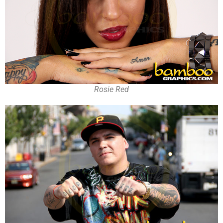
Rosie Red