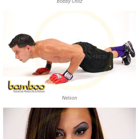
Bobby Crillz
Nelson