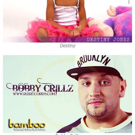
Destiny