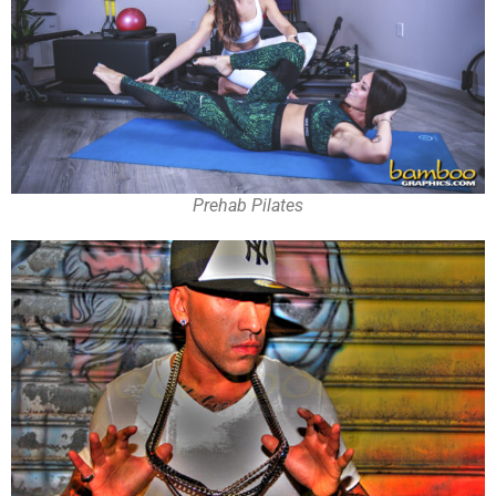
Prehab Pilates