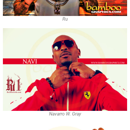
Ru
Navarro W. Gray