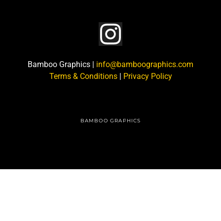
Bamboo Graphics |
info@bamboographics.com
Terms & Conditions
|
Privacy Policy
BAMBOO GRAPHICS