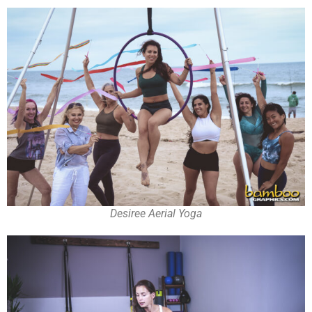
Desiree Aerial Yoga