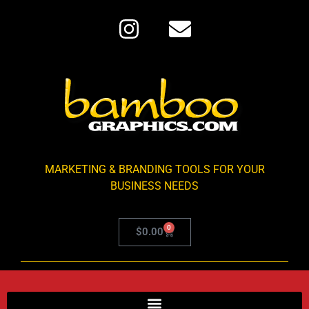
MARKETING & BRANDING TOOLS FOR YOUR
BUSINESS NEEDS
0
$
0.00