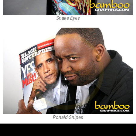
Snake Eyes
Ronald Snipes