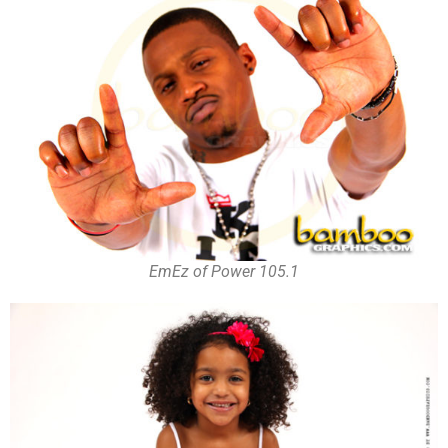
EmEz of Power 105.1