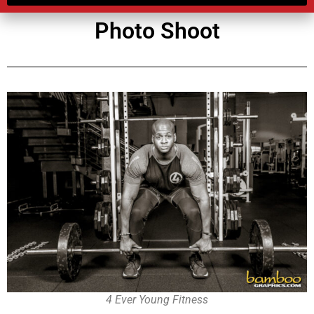
Photo Shoot
4 Ever Young Fitness